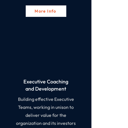
More Info
Executive Coaching
and Development​
Building effective Executive
Teams, working in unison to
deliver value for the
organization and its investors