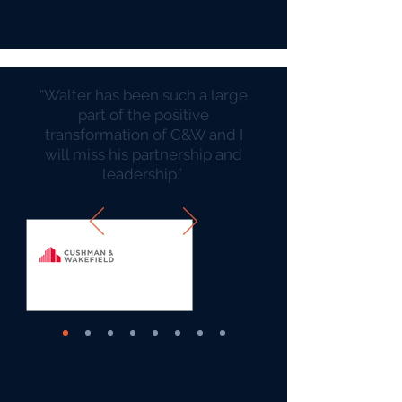
“Walter has been such a large
part of the positive
transformation of C&W and I
will miss his partnership and
leadership.” ​