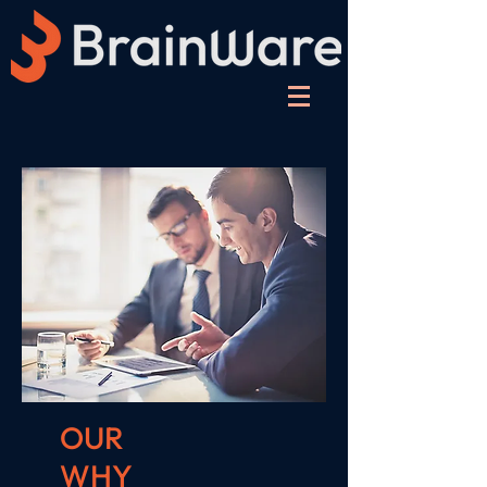
OUR
WHY