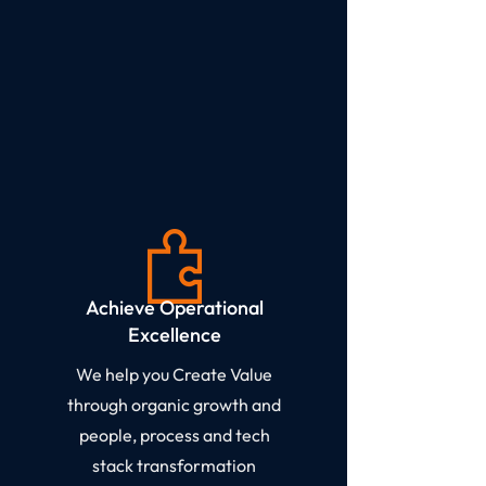
Achieve Operational
Excellence​
We help you Create Value
through organic growth and
people, process and tech
stack transformation