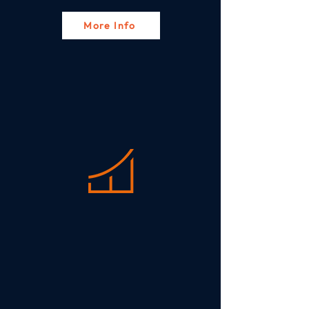
More Info