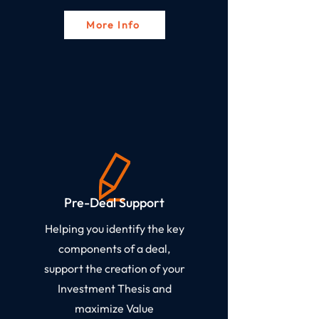
More Info
Pre-Deal Support​
Helping you identify the key
components of a deal,
support the creation of your
Investment Thesis and
maximize Value