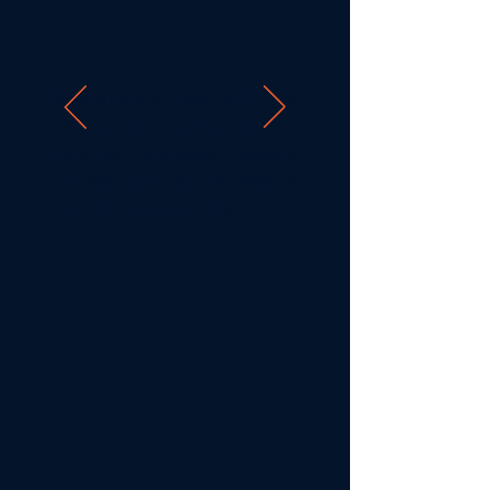
We are here to provide PE firms
with a methodical approach to
optimize processes, systems
and teams so that businesses in
their portfolio can grow. ​