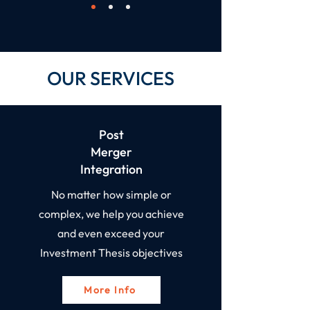
OUR SERVICES
Post
Merger
Integration​
No matter how simple or
complex, we help you achieve
and even exceed your
Investment Thesis objectives
More Info